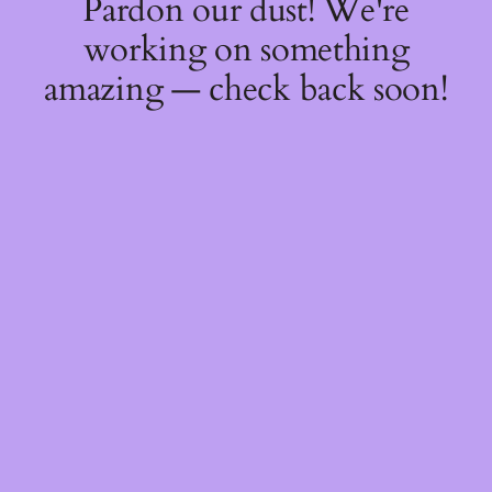
Pardon our dust! We're
working on something
amazing — check back soon!