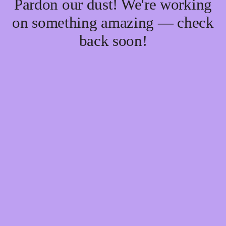
Pardon our dust! We're working
on something amazing — check
back soon!