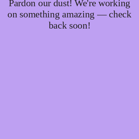
Pardon our dust! We're working
on something amazing — check
back soon!