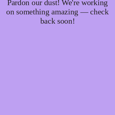
Pardon our dust! We're working
on something amazing — check
back soon!