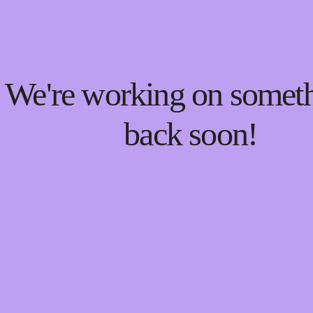
! We're working on some
back soon!