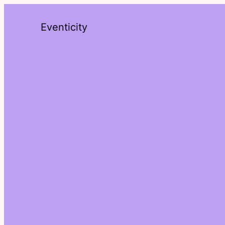
Eventicity