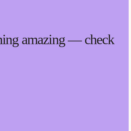
thing amazing — check