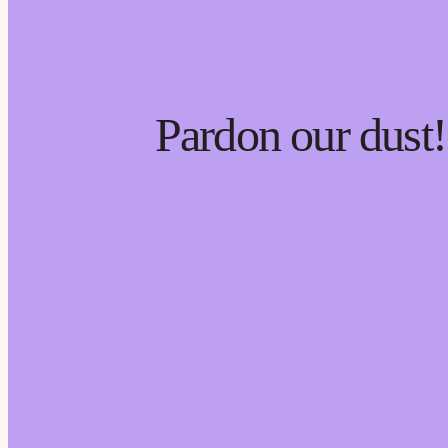
Pardon our dust