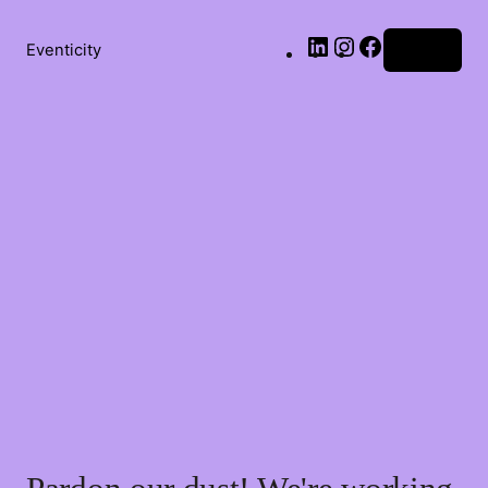
LinkedIn
Instagram
Facebook
Eventicity
Log in