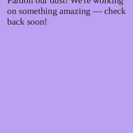
Pardon our dust! We're working
on something amazing — check
back soon!