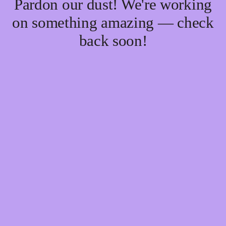
Pardon our dust! We're working
on something amazing — check
back soon!